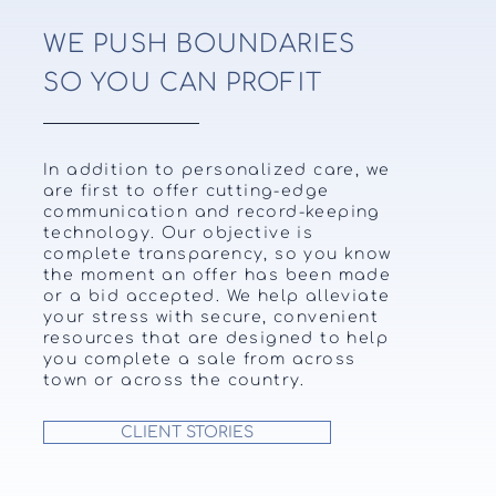
WE PUSH BOUNDARIES
SO YOU CAN PROFIT
In addition to personalized care, we
are first to offer cutting-edge
communication and record-keeping
technology. Our objective is
complete transparency, so you know
the moment an offer has been made
or a bid accepted. We help alleviate
your stress with secure, convenient
resources that are designed to help
you complete a sale from across
town or across the country.
CLIENT STORIES