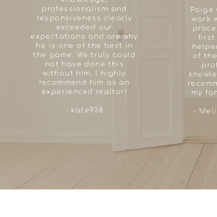
professionalism and
Paige 
responsiveness clearly
work w
exceeded our
proce
expectations and are why
firs
he is one of the best in
helpe
the game. We truly could
of th
not have done this
pro
without him. I highly
knowle
recommend him as an
recomm
experienced realtor!
my fam
- kate938
- Mel