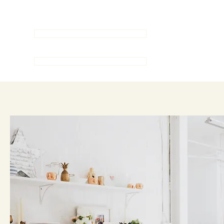
Serving Connecticut since 2001
LET'S TALK
MEET OUR AGENTS