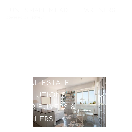
FULL SERVICE
REAL ESTATE
SOLUTIONS
FOR BUYERS &
SELLERS