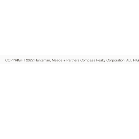
HUNTSMAN, MEADE + PARTNERS
Compass Realty Corporation
COPYRIGHT 2022 Huntsman, Meade + Partners Compass Realty Corporation. ALL 