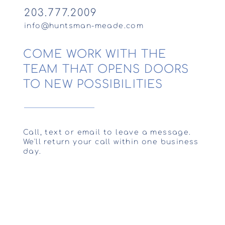
203.777.2009
info@huntsman-meade.com
COME WORK WITH THE
TEAM THAT OPENS DOORS
TO NEW POSSIBILITIES
Call, text or email to leave a message.
We'll return your call within one business
day.