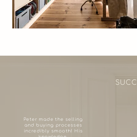
SUCC
Peter made the selling
and buying processes
incredibly smooth! His
knowledge,